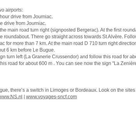
wo airports:
hour drive from Journiac.
e drive from Journiac.
 the main road turn right (signposted Bergerac). At the first rounda
he roundabout. There go straight across towards St Alvère. Follo
nac for more than 7 km. At the main road D 710 turn right directi
bout 6 km before Le Bugue.
ign turn left (La Granerie Crussendor) and follow this road for abo
his road for about 600 m . You can see now the sign “La Zenière” 
ugue, there’s a switch in Limoges or Bordeaux. Look on the sit
www.NS.nl
|
www.voyages-sncf.com