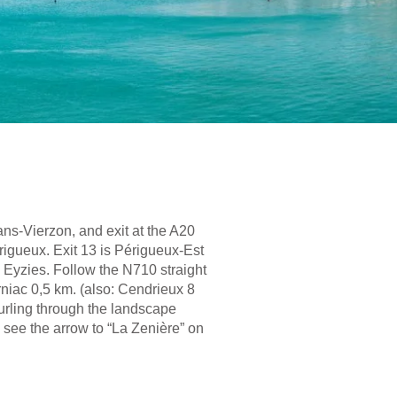
ans-Vierzon, and exit at the A20
rigueux. Exit 13 is Périgueux-Est
s Eyzies. Follow the N710 straight
urniac 0,5 km. (also: Cendrieux 8
 curling through the landscape
l see the arrow to “La Zenière” on