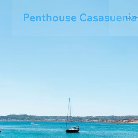
Penthouse Casasuenia
LA Z