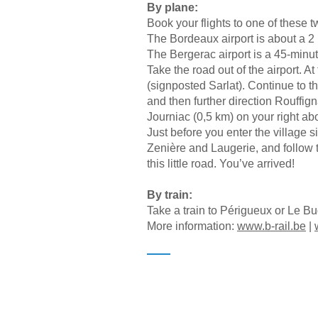
By plane:
Book your flights to one of these t
The Bordeaux airport is about a 2 
The Bergerac airport is a 45-minut
Take the road out of the airport. At
(signposted Sarlat). Continue to t
and then further direction Rouffig
Journiac (0,5 km) on your right a
Just before you enter the village s
Zenière and Laugerie, and follow t
this little road. You’ve arrived!
By train:
Take a train to Périgueux or Le B
More information:
www.b-rail.be
|