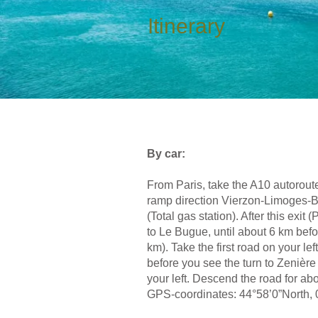
Itinerary
By car:
From Paris, take the A10 autoroute
ramp direction Vierzon-Limoges-Bri
(Total gas station). After this ex
to Le Bugue, until about 6 km befor
km). Take the first road on your le
before you see the turn to Zenière
your left. Descend the road for a
GPS-coordinates: 44°58’0”North, 