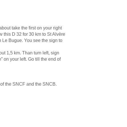
bout take the first on your right
w this D 32 for 30 km to St Alvère
on Le Bugue. You see the sign to
ut 1,5 km. Than turn left, sign
on your left. Go till the end of
es of the SNCF and the SNCB.