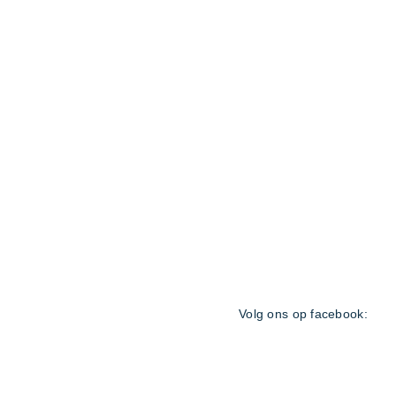
General Terms and Condit
Volg ons op facebook:
© 2021 by
Reservation-Ma
25 11 38