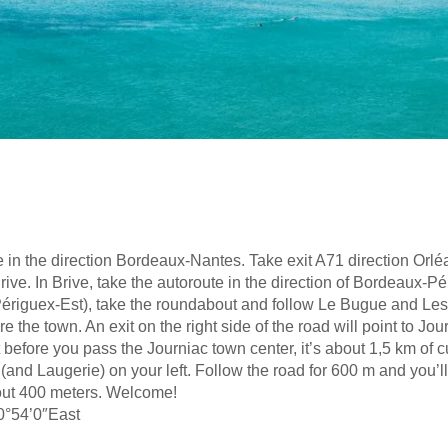
 in the direction Bordeaux-Nantes. Take exit A71 direction Orlé
ve. In Brive, take the autoroute in the direction of Bordeaux-Pé
it (Périguex-Est), take the roundabout and follow Le Bugue and Le
e the town. An exit on the right side of the road will point to Jo
ft before you pass the Journiac town center, it’s about 1,5 km of
 (and Laugerie) on your left. Follow the road for 600 m and you’l
bout 400 meters. Welcome!
0°54’0″East