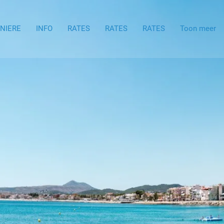
ENIERE
INFO
RATES
RATES
RATES
Toon meer